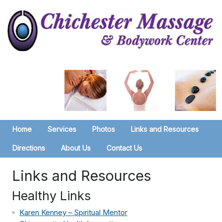
Home
Services
Photos
Links and Resources
Directions
About Us
Contact Us
Links and Resources
Healthy Links
Karen Kenney – Spiritual Mentor