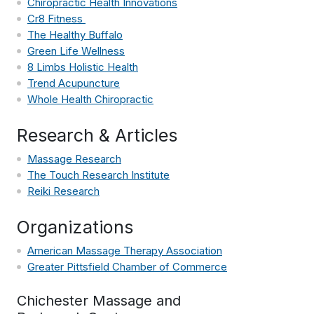
Chiropractic Health Innovations
Cr8 Fitness
The Healthy Buffalo
Green Life Wellness
8 Limbs Holistic Health
Trend Acupuncture
Whole Health Chiropractic
Research & Articles
Massage Research
The Touch Research Institute
Reiki Research
Organizations
American Massage Therapy Association
Greater Pittsfield Chamber of Commerce
Chichester Massage and