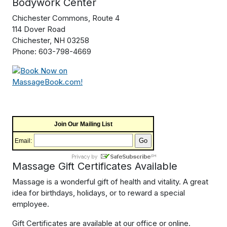
Bodywork Center
Chichester Commons, Route 4
114 Dover Road
Chichester, NH 03258
Phone: 603-798-4669
Join Our Mailing List
Email:
Massage Gift Certificates Available
Massage is a wonderful gift of health and vitality. A great
idea for birthdays, holidays, or to reward a special
employee.
Gift Certificates are available at our office or online.